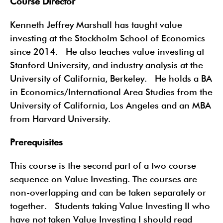
Course Director
Kenneth Jeffrey Marshall has taught value
investing at the Stockholm School of Economics
since 2014. He also teaches value investing at
Stanford University, and industry analysis at the
University of California, Berkeley. He holds a BA
in Economics/International Area Studies from the
University of California, Los Angeles and an MBA
from Harvard University.
Prerequisites
This course is the second part of a two course
sequence on Value Investing. The courses are
non-overlapping and can be taken separately or
together. Students taking Value Investing II who
have not taken Value Investing I should read