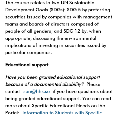
The course relates to two UN Sustainable
Development Goals (SDGs): SDG 5 by preferring
securities issued by companies with management
teams and boards of directors composed of
people of all genders; and SDG 12 by, when
appropriate, discussing the environmental
implications of investing in securities issued by
particular companies.
Educational support
Have you been granted educational support
because of a documented disability?
Please
contact
sen@hhs.se
if you have questions about
being granted educational support. You can read
more about Specific Educational Needs on the
Portal:
Information to Students with Specific