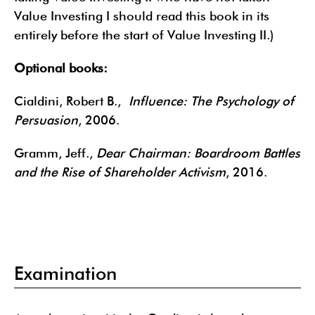
Value Investing I should read this book in its
entirely before the start of Value Investing II.)
Optional books:
Cialdini, Robert B.,
Influence: The Psychology of
Persuasion
, 2006.
Gramm, Jeff.,
Dear Chairman: Boardroom Battles
and the Rise of Shareholder Activism
, 2016.
Examination