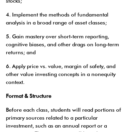
stocks;
4. Implement the methods of fundamental
analysis in a broad range of asset classes;
5. Gain mastery over short-term reporting,
cognitive biases, and other drags on long-term
returns; and
6. Apply price vs. value, margin of safety, and
other value investing concepts in a nonequity
context.
Format & Structure
Before each class, students will read portions of
primary sources related to a particular
investment, such as an annual report or a