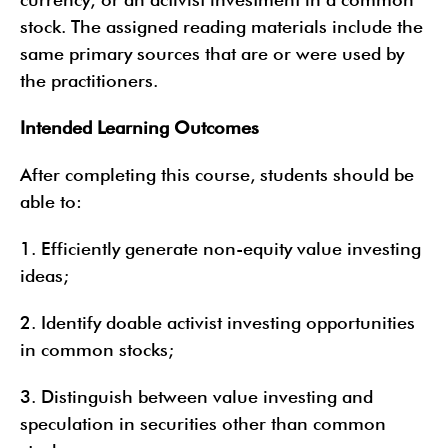
stock. The assigned reading materials include the
same primary sources that are or were used by
the practitioners.
Intended Learning Outcomes
After completing this course, students should be
able to:
1. Efficiently generate non-equity value investing
ideas;
2. Identify doable activist investing opportunities
in common stocks;
3. Distinguish between value investing and
speculation in securities other than common