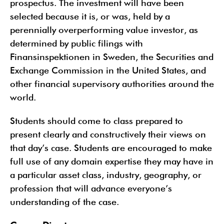
prospectus. The investment will have been
selected because it is, or was, held by a
perennially overperforming value investor, as
determined by public filings with
Finansinspektionen in Sweden, the Securities and
Exchange Commission in the United States, and
other financial supervisory authorities around the
world.
Students should come to class prepared to
present clearly and constructively their views on
that day’s case. Students are encouraged to make
full use of any domain expertise they may have in
a particular asset class, industry, geography, or
profession that will advance everyone’s
understanding of the case.