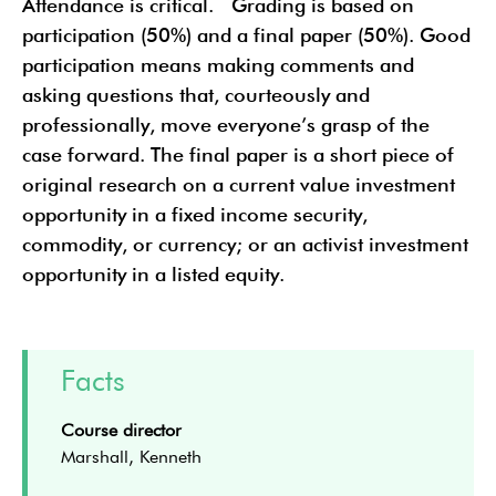
Attendance is critical. Grading is based on
participation (50%) and a final paper (50%). Good
participation means making comments and
asking questions that, courteously and
professionally, move everyone’s grasp of the
case forward. The final paper is a short piece of
original research on a current value investment
opportunity in a fixed income security,
commodity, or currency; or an activist investment
opportunity in a listed equity.
Facts
Course director
Marshall, Kenneth