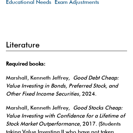
Educational Needs
Exam Adjustments
Literature
Required books:
Marshall, Kenneth Jeffrey,
Good Debt Cheap:
Value Investing in Bonds, Preferred Stock, and
Other Fixed Income Securities
, 2024.
Marshall, Kenneth Jeffrey,
Good Stocks Cheap:
Value Investing with Confidence for a Lifetime of
Stock Market Outperformance
, 2017. (Students
taking Value Investing II who have not taken