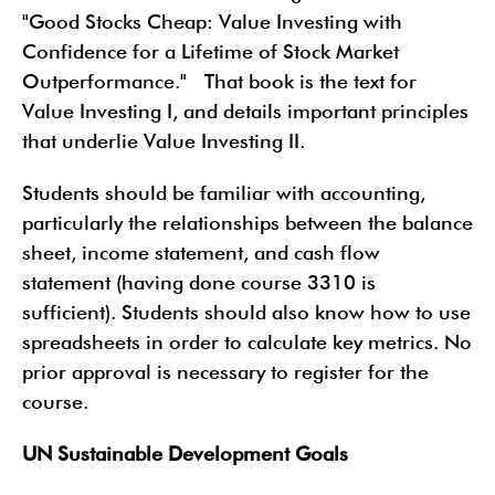
"Good Stocks Cheap: Value Investing with
Confidence for a Lifetime of Stock Market
Outperformance." That book is the text for
Value Investing I, and details important principles
that underlie Value Investing II.
Students should be familiar with accounting,
particularly the relationships between the balance
sheet, income statement, and cash flow
statement (having done course 3310 is
sufficient). Students should also know how to use
spreadsheets in order to calculate key metrics. No
prior approval is necessary to register for the
course.
UN Sustainable Development Goals