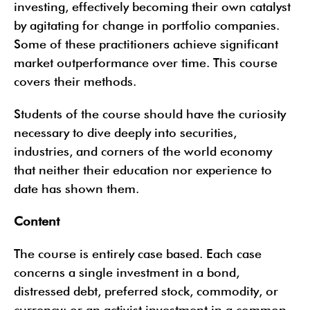
investing, effectively becoming their own catalyst
by agitating for change in portfolio companies.
Some of these practitioners achieve significant
market outperformance over time. This course
covers their methods.
Students of the course should have the curiosity
necessary to dive deeply into securities,
industries, and corners of the world economy
that neither their education nor experience to
date has shown them.
Content
The course is entirely case based. Each case
concerns a single investment in a bond,
distressed debt, preferred stock, commodity, or
currency; or an activist investment in a common