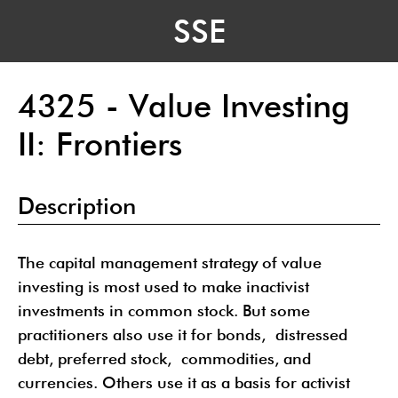
SSE
4325 - Value Investing
II: Frontiers
Description
The capital management strategy of value
investing is most used to make inactivist
investments in common stock. But some
practitioners also use it for bonds, distressed
debt, preferred stock, commodities, and
currencies. Others use it as a basis for activist