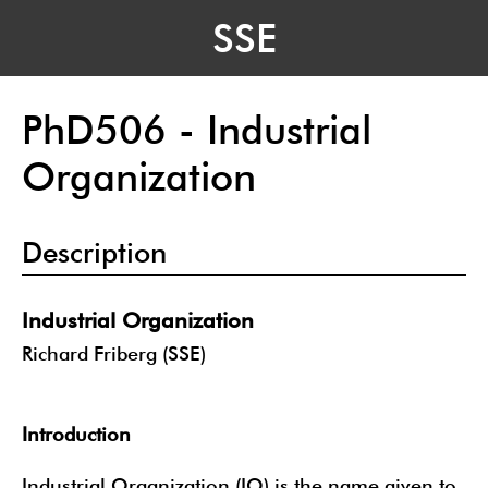
SSE
PhD506 - Industrial
Organization
Description
Industrial Organization
Richard Friberg (SSE)
Introduction
Industrial Organization (IO) is the name given to