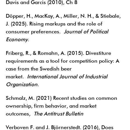
Davis and Garcis (2010), Ch 8
Döpper, H., MacKay, A., Miller, N. H., & Stiebale,
J. (2025). Rising markups and the role of
consumer preferences.
Journal of Political
Economy
.
Friberg, R., & Romahn, A. (2015). Divestiture
requirements as a tool for competition policy: A
case from the Swedish beer
market.
International Journal of Industrial
Organization
.
Schmalz, M. (2021) Recent studies on common
ownership, firm behavior, and market
outcomes,
The Antitrust Bulletin
Verboven F. and J. Björnerstedt. (2016), Does