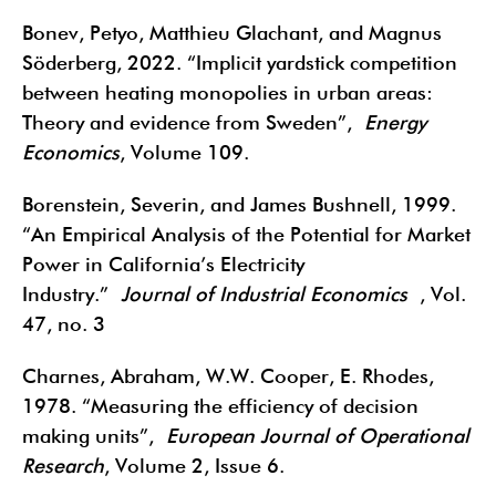
Bonev, Petyo, Matthieu Glachant, and Magnus
Söderberg, 2022. “Implicit yardstick competition
between heating monopolies in urban areas:
Theory and evidence from Sweden”,
Energy
Economics
, Volume 109.
Borenstein, Severin, and James Bushnell, 1999.
“An Empirical Analysis of the Potential for Market
Power in California’s Electricity
Industry.”
Journal of Industrial Economics
, Vol.
47, no. 3
Charnes, Abraham, W.W. Cooper, E. Rhodes,
1978. “Measuring the efficiency of decision
making units”,
European Journal of Operational
Research
, Volume 2, Issue 6.