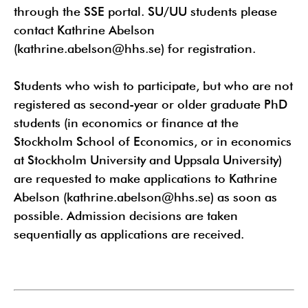
through the SSE portal. SU/UU students please
contact Kathrine Abelson
(kathrine.abelson@hhs.se) for registration.
Students who wish to participate, but who are not
registered as second-year or older graduate PhD
students (in economics or finance at the
Stockholm School of Economics, or in economics
at Stockholm University and Uppsala University)
are requested to make applications to Kathrine
Abelson (kathrine.abelson@hhs.se) as soon as
possible. Admission decisions are taken
sequentially as applications are received.