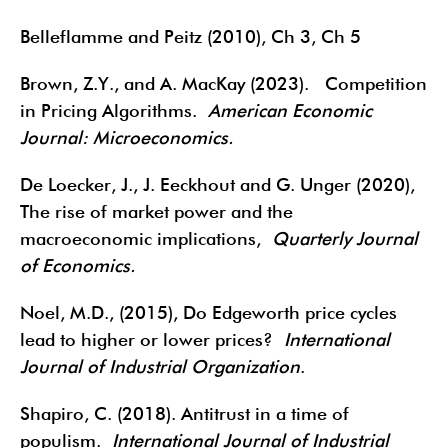
Belleflamme and Peitz (2010), Ch 3, Ch 5
Brown, Z.Y., and A. MacKay (2023). Competition
in Pricing Algorithms.
American Economic
Journal: Microeconomics.
De Loecker, J., J. Eeckhout and G. Unger (2020),
The rise of market power and the
macroeconomic implications,
Quarterly Journal
of Economics.
Noel, M.D., (2015), Do Edgeworth price cycles
lead to higher or lower prices?
International
Journal of Industrial Organization
.
Shapiro, C. (2018). Antitrust in a time of
populism.
International Journal of Industrial