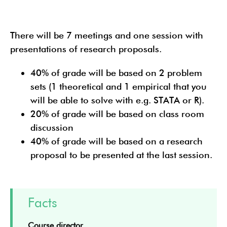
There will be 7 meetings and one session with
presentations of research proposals.
40% of grade will be based on 2 problem
sets (1 theoretical and 1 empirical that you
will be able to solve with e.g. STATA or R).
20% of grade will be based on class room
discussion
40% of grade will be based on a research
proposal to be presented at the last session.
Facts
Course director