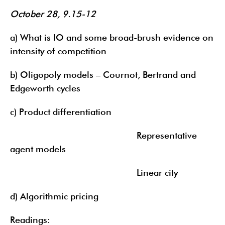
October 28, 9.15-12
a) What is IO and some broad-brush evidence on
intensity of competition
b) Oligopoly models – Cournot, Bertrand and
Edgeworth cycles
c) Product differentiation
Representative
agent models
Linear city
d) Algorithmic pricing
Readings: