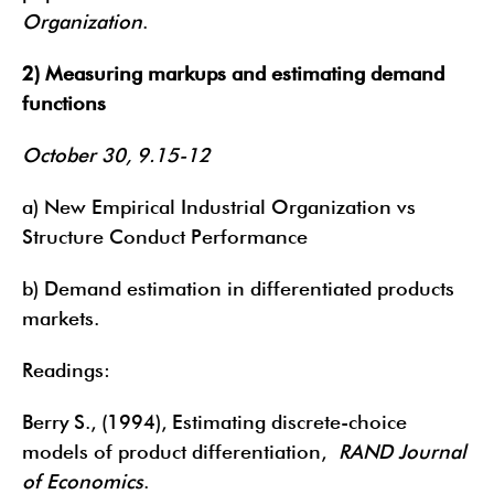
Organization
.
2) Measuring markups and estimating demand
functions
October 30, 9.15-12
a) New Empirical Industrial Organization vs
Structure Conduct Performance
b) Demand estimation in differentiated products
markets.
Readings:
Berry S., (1994), Estimating discrete-choice
models of product differentiation,
RAND Journal
of Economics
.