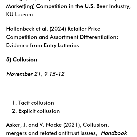
Market(ing) Competition in the U.S. Beer Industry,
KU Leuven
Hollenbeck et al. (2024) Retailer Price
Competition and Assortment Differentiation:
Evidence from Entry Lotteries
5) Collusion
November 21, 9.15-12
Tacit collusion
Explicit collusion
Asker, J. and V. Nocke (2021), Collusion,
mergers and related antitrust issues,
Handbook