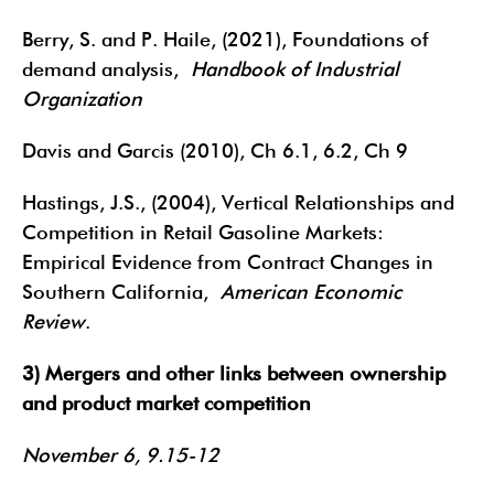
Berry, S. and P. Haile, (2021), Foundations of
demand analysis,
Handbook of Industrial
Organization
Davis and Garcis (2010), Ch 6.1, 6.2, Ch 9
Hastings, J.S., (2004), Vertical Relationships and
Competition in Retail Gasoline Markets:
Empirical Evidence from Contract Changes in
Southern California,
American Economic
Review
.
3) Mergers and other links between ownership
and product market competition
November 6, 9.15-12