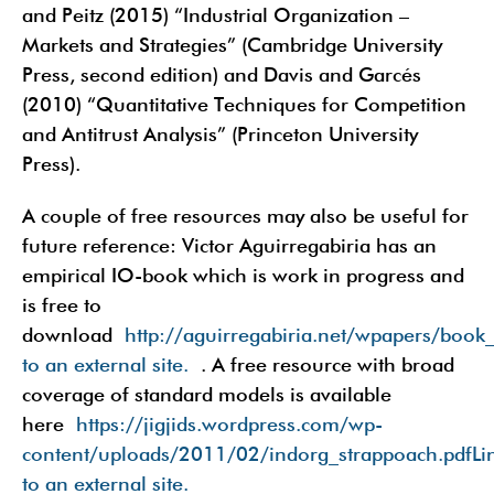
and Peitz (2015) “Industrial Organization –
Markets and Strategies” (Cambridge University
Press, second edition) and Davis and Garcés
(2010) “Quantitative Techniques for Competition
and Antitrust Analysis” (Princeton University
Press).
A couple of free resources may also be useful for
future reference: Victor Aguirregabiria has an
empirical IO-book which is work in progress and
is free to
download
http://aguirregabiria.net/wpapers/book
to an external site.
. A free resource with broad
coverage of standard models is available
here
https://jigjids.wordpress.com/wp-
content/uploads/2011/02/indorg_strappoach.pdfLi
to an external site.