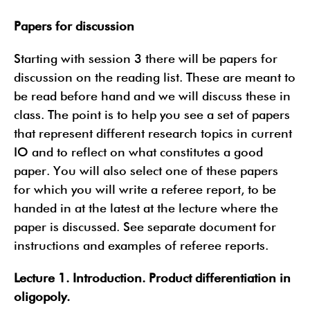
Papers for discussion
Starting with session 3 there will be papers for
discussion on the reading list. These are meant to
be read before hand and we will discuss these in
class. The point is to help you see a set of papers
that represent different research topics in current
IO and to reflect on what constitutes a good
paper. You will also select one of these papers
for which you will write a referee report, to be
handed in at the latest at the lecture where the
paper is discussed. See separate document for
instructions and examples of referee reports.
Lecture 1. Introduction. Product differentiation in
oligopoly.