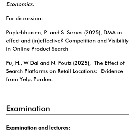
Economics.
For discussion:
Püplichhuisen, P. and S. Sirries (2025), DMA in
effect and (in)effective? Competition and Visibility
in Online Product Search
Fu, H., W Dai and N. Foutz (2025), The Effect of
Search Platforms on Retail Locations: Evidence
from Yelp, Purdue.
Examination
Examination and lectures: