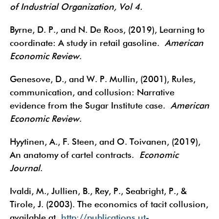
of Industrial Organization, Vol 4.
Byrne, D. P., and N. De Roos, (2019), Learning to
coordinate: A study in retail gasoline.
American
Economic Review
.
Genesove, D., and W. P. Mullin, (2001), Rules,
communication, and collusion: Narrative
evidence from the Sugar Institute case.
American
Economic Review
.
Hyytinen, A., F. Steen, and O. Toivanen, (2019),
An anatomy of cartel contracts.
Economic
Journal
.
Ivaldi, M., Jullien, B., Rey, P., Seabright, P., &
Tirole, J. (2003). The economics of tacit collusion,
available at
http://publications.ut-