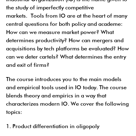
the study of imperfectly competitive
markets. Tools from IO are at the heart of many
central questions for both policy and academe:
How can we measure market power? What
determines productivity? How can mergers and
acquisitions by tech platforms be evaluated? How
can we deter cartels? What determines the entry
and exit of firms?
The course introduces you to the main models
and empirical tools used in IO today. The course
blends theory and empirics in a way that
characterizes modern IO. We cover the following
topics:
1. Product differentiation in oligopoly