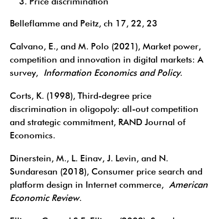
Price discrimination
Belleflamme and Peitz, ch 17, 22, 23
Calvano, E., and M. Polo (2021), Market power,
competition and innovation in digital markets: A
survey,
Information Economics and Policy
.
Corts, K. (1998), Third-degree price
discrimination in oligopoly: all-out competition
and strategic commitment, RAND Journal of
Economics.
Dinerstein, M., L. Einav, J. Levin, and N.
Sundaresan (2018), Consumer price search and
platform design in Internet commerce,
American
Economic Review
.