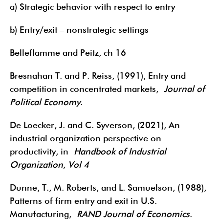
a) Strategic behavior with respect to entry
b) Entry/exit – nonstrategic settings
Belleflamme and Peitz, ch 16
Bresnahan T. and P. Reiss, (1991), Entry and
competition in concentrated markets,
Journal of
Political Economy
.
De Loecker, J. and C. Syverson, (2021), An
industrial organization perspective on
productivity, in
Handbook of Industrial
Organization, Vol 4
Dunne, T., M. Roberts, and L. Samuelson, (1988),
Patterns of firm entry and exit in U.S.
Manufacturing,
RAND Journal of Economics
.