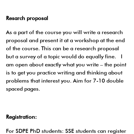
Resarch proposal
As a part of the course you will write a research
proposal and present it at a workshop at the end
of the course. This can be a research proposal
but a survey of a topic would do equally fine. I
am open about exactly what you write – the point
is to get you practice writing and thinking about
problems that interest you. Aim for 7-10 double
spaced pages.
Registration:
For SDPE PhD students: SSE students can register