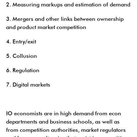
2. Measuring markups and estimation of demand
3. Mergers and other links between ownership
and product market competition
4. Entry/exit
5. Collusion
6. Regulation
7. Digital markets
IO economists are in high demand from econ
departments and business schools, as well as
from competition authorities, market regulators