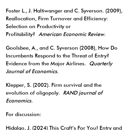
Foster L., J. Haltiwanger and C. Syverson. (2009),
Reallocation, Firm Turnover and Efficiency:
Selection on Productivity or
Profitability?
American Economic Review
.
Goolsbee, A., and C. Syverson (2008), How Do
Incumbents Respond to the Threat of Entry?
Evidence from the Major Airlines.
Quarterly
Journal of Economics
.
Klepper, S. (2002). Firm survival and the
evolution of oligopoly.
RAND journal of
Economics
.
For discussion:
Hidalgo, J. (2024) This Craft’s For You! Entry and