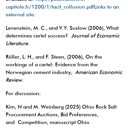
capitole.fr/1200/1/tacit_collusion.pdfLinks to an
external site.
Levenstein, M. C., and V.Y. Suslow (2006), What
determines cartel success?
Journal of Economic
Literature
.
Röller, L. H., and F. Steen, (2006), On the
workings of a cartel: Evidence from the
Norwegian cement industry,
American Economic
Review
.
For discussion:
Kim, N and M. Weinberg (2025) Ohio Rock Salt
Procurement Auctions, Bid Preferences,
and Competition, manuscript Ohio