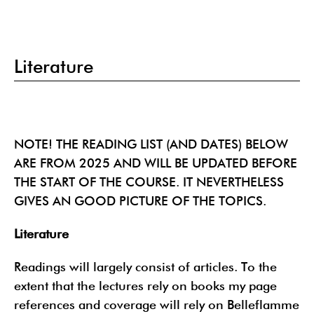
Literature
NOTE! THE READING LIST (AND DATES) BELOW
ARE FROM 2025 AND WILL BE UPDATED BEFORE
THE START OF THE COURSE. IT NEVERTHELESS
GIVES AN GOOD PICTURE OF THE TOPICS.
Literature
Readings will largely consist of articles. To the
extent that the lectures rely on books my page
references and coverage will rely on Belleflamme