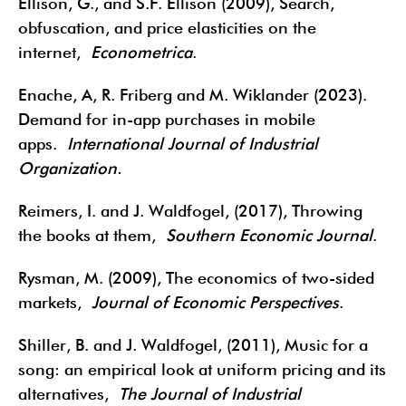
Ellison, G., and S.F. Ellison (2009), Search,
obfuscation, and price elasticities on the
internet,
Econometrica
.
Enache, A, R. Friberg and M. Wiklander (2023).
Demand for in-app purchases in mobile
apps.
International Journal of Industrial
Organization.
Reimers, I. and J. Waldfogel, (2017), Throwing
the books at them,
Southern Economic Journal
.
Rysman, M. (2009), The economics of two-sided
markets,
Journal of Economic Perspectives
.
Shiller, B. and J. Waldfogel, (2011), Music for a
song: an empirical look at uniform pricing and its
alternatives,
The Journal of Industrial