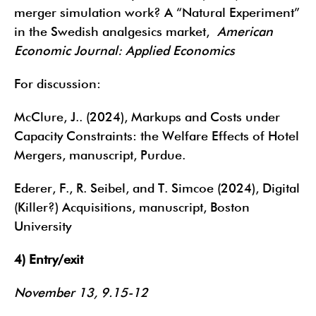
merger simulation work? A “Natural Experiment”
in the Swedish analgesics market,
American
Economic Journal: Applied Economics
For discussion:
McClure, J.. (2024), Markups and Costs under
Capacity Constraints: the Welfare Effects of Hotel
Mergers, manuscript, Purdue.
Ederer, F., R. Seibel, and T. Simcoe (2024), Digital
(Killer?) Acquisitions, manuscript, Boston
University
4) Entry/exit
November 13, 9.15-12