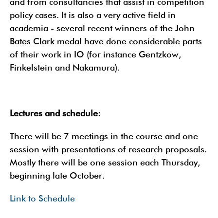
and from consultancies that assist in competition
policy cases. It is also a very active field in
academia - several recent winners of the John
Bates Clark medal have done considerable parts
of their work in IO (for instance Gentzkow,
Finkelstein and Nakamura).
Lectures and schedule:
There will be 7 meetings in the course and one
session with presentations of research proposals.
Mostly there will be one session each Thursday,
beginning late October.
Link to Schedule