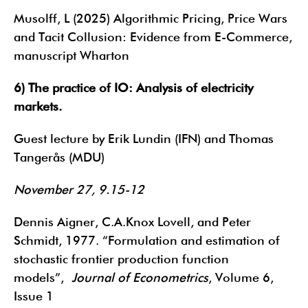
Musolff, L (2025) Algorithmic Pricing, Price Wars
and Tacit Collusion: Evidence from E-Commerce,
manuscript Wharton
6) The practice of IO: Analysis of electricity
markets.
Guest lecture by Erik Lundin (IFN) and Thomas
Tangerås (MDU)
November 27, 9.15-12
Dennis Aigner, C.A.Knox Lovell, and Peter
Schmidt, 1977. “Formulation and estimation of
stochastic frontier production function
models”,
Journal of Econometrics
, Volume 6,
Issue 1