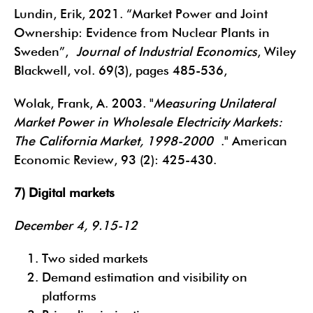
Lundin, Erik, 2021. “Market Power and Joint
Ownership: Evidence from Nuclear Plants in
Sweden”,
Journal of Industrial Economics
, Wiley
Blackwell, vol. 69(3), pages 485-536,
Wolak, Frank, A. 2003. "
Measuring Unilateral
Market Power in Wholesale Electricity Markets:
The California Market, 1998-2000
." American
Economic Review, 93 (2): 425-430.
7) Digital markets
December 4, 9.15-12
Two sided markets
Demand estimation and visibility on
platforms