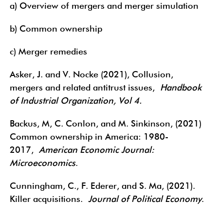
a) Overview of mergers and merger simulation
b) Common ownership
c) Merger remedies
Asker, J. and V. Nocke (2021), Collusion,
mergers and related antitrust issues,
Handbook
of Industrial Organization, Vol 4.
Backus, M, C. Conlon, and M. Sinkinson, (2021)
Common ownership in America: 1980-
2017,
American Economic Journal:
Microeconomics
.
Cunningham, C., F. Ederer, and S. Ma, (2021).
Killer acquisitions.
Journal of Political Economy
.